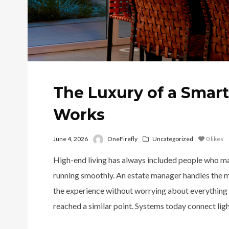
The Luxury of a Smar
Works
June 4, 2026
OneFirefly
Uncategorized
0
likes
High-end living has always included people who make
running smoothly. An estate manager handles the mo
the experience without worrying about everything
reached a similar point. Systems today connect light