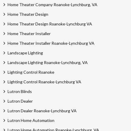
Home Theater Company Roanoke-Lynchburg, VA
Home Theater Design
Home Theater Design Roanoke-Lynchburg VA
Home Theater Installer
Home Theater Installer Roanoke-Lynchburg VA
Landscape Lighting
Landscape Lighting Roanoke-Lynchburg, VA
Lighting Control Roanoke
Lighting Control Roanoke-Lynchburg VA
Lutron Blinds
Lutron Dealer
Lutron Dealer Roanoke-Lynchburg VA
Lutron Home Automation
Lutron Home Automation Roanoke-Lynchburg, VA