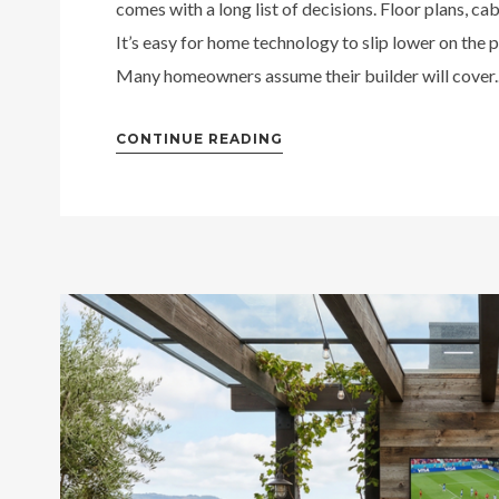
comes with a long list of decisions. Floor plans, cabi
It’s easy for home technology to slip lower on the pr
Many homeowners assume their builder will cover..
CONTINUE READING