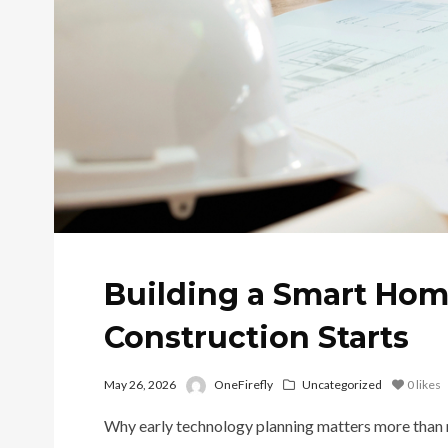
Building a Smart Hom
Construction Starts
May 26, 2026
OneFirefly
Uncategorized
0
likes
Why early technology planning matters more than