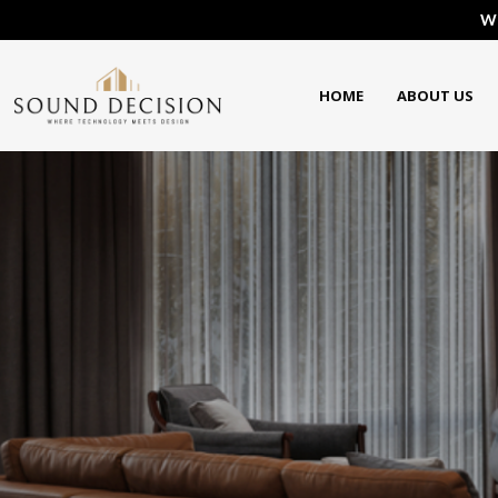
We
HOME
ABOUT US