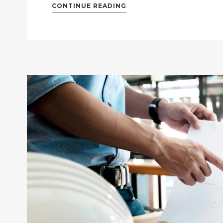
CONTINUE READING