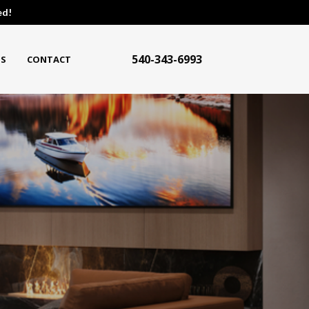
ed!
540-343-6993
S
CONTACT