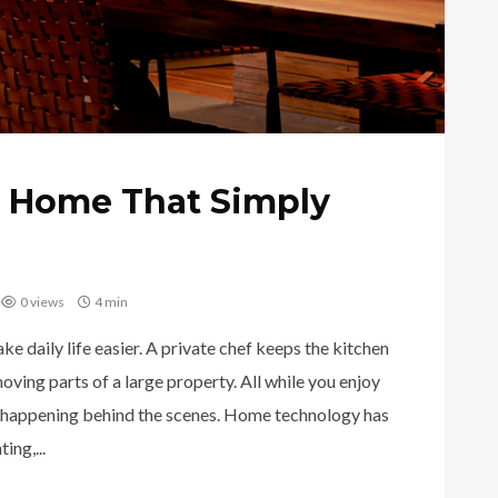
t Home That Simply
0 views
4 min
 daily life easier. A private chef keeps the kitchen
ving parts of a large property. All while you enjoy
 happening behind the scenes. Home technology has
ing,...