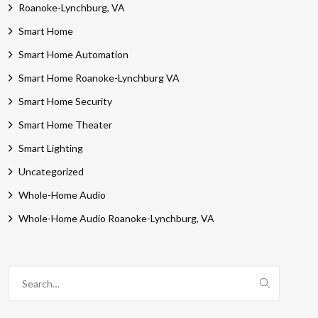
Roanoke-Lynchburg, VA
Smart Home
Smart Home Automation
Smart Home Roanoke-Lynchburg VA
Smart Home Security
Smart Home Theater
Smart Lighting
Uncategorized
Whole-Home Audio
Whole-Home Audio Roanoke-Lynchburg, VA