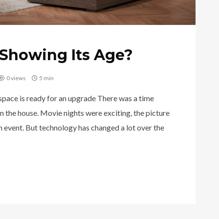
Showing Its Age?
0 views
5 min
 space is ready for an upgrade There was a time
n the house. Movie nights were exciting, the picture
an event. But technology has changed a lot over the