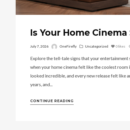
Is Your Home Cinema 
July 7, 2026
OneFirefly
Uncategorized
0
likes
Explore the tell-tale signs that your entertainment
when your home cinema felt like the coolest room i
looked incredible, and every new release felt like 
years, and...
CONTINUE READING