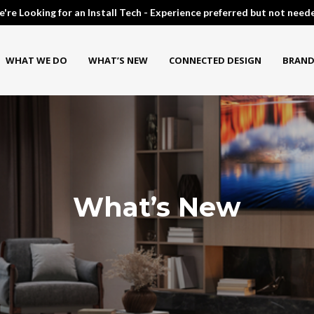
're Looking for an Install Tech - Experience preferred but not need
WHAT WE DO
WHAT’S NEW
CONNECTED DESIGN
BRAND
What’s New