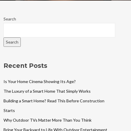
Search
Search
Recent Posts
Is Your Home Cinema Showing Its Age?
The Luxury of a Smart Home That Simply Works
Building a Smart Home? Read This Before Construction
Starts
Why Outdoor TVs Matter More Than You Think
Bring Your Backyard to Life With Outdoor Entertainment