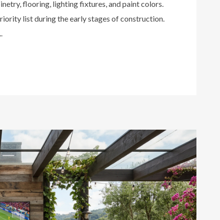
netry, flooring, lighting fixtures, and paint colors.
iority list during the early stages of construction.
.