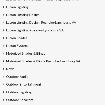
Lutron Lighting
Lutron Lighting Design
Lutron Lighting Design, Roanoke-Lynchburg, VA
Lutron Lighting Roanoke-Lynchburg VA
Lutron Shades
Lutron System
Motorized Shades & Blinds
Motorized Shades & Blinds Roanoke-Lynchburg VA
News
Outdoor Audio
Outdoor Entertainment
Outdoor Lighting
Outdoor Speakers