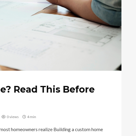
e? Read This Before
0 views
4 min
 most homeowners realize Building a custom home