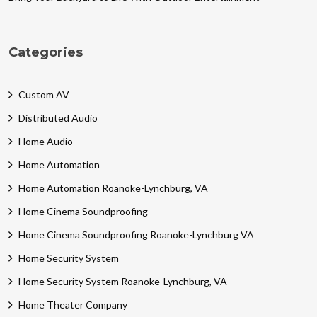
Categories
Custom AV
Distributed Audio
Home Audio
Home Automation
Home Automation Roanoke-Lynchburg, VA
Home Cinema Soundproofing
Home Cinema Soundproofing Roanoke-Lynchburg VA
Home Security System
Home Security System Roanoke-Lynchburg, VA
Home Theater Company