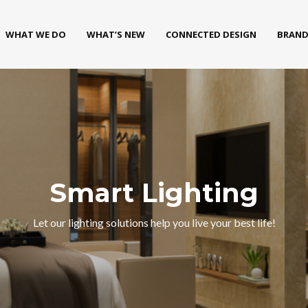
WHAT WE DO
WHAT’S NEW
CONNECTED DESIGN
BRAND
Smart Lighting
Let our lighting solutions help you live your best life!