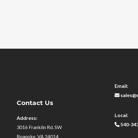
Email:
sales@
Contact Us
Local:
Address:
540-34
3016 Franklin Rd. SW
Roanoke, VA 24014