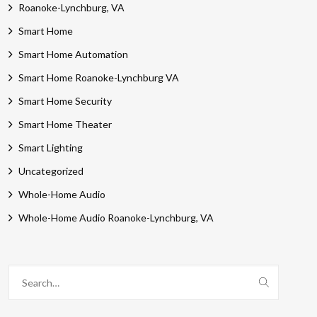
Roanoke-Lynchburg, VA
Smart Home
Smart Home Automation
Smart Home Roanoke-Lynchburg VA
Smart Home Security
Smart Home Theater
Smart Lighting
Uncategorized
Whole-Home Audio
Whole-Home Audio Roanoke-Lynchburg, VA