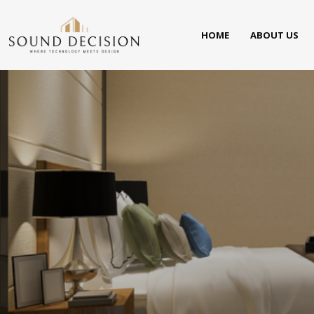
HOME
ABOUT US