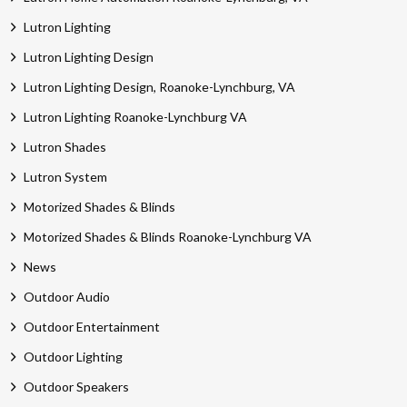
Lutron Lighting
Lutron Lighting Design
Lutron Lighting Design, Roanoke-Lynchburg, VA
Lutron Lighting Roanoke-Lynchburg VA
Lutron Shades
Lutron System
Motorized Shades & Blinds
Motorized Shades & Blinds Roanoke-Lynchburg VA
News
Outdoor Audio
Outdoor Entertainment
Outdoor Lighting
Outdoor Speakers