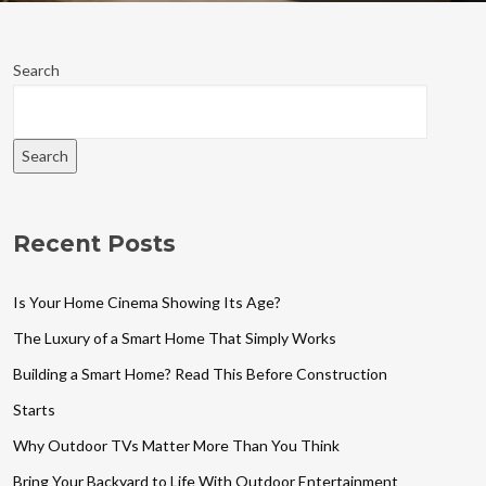
Search
Search
Recent Posts
Is Your Home Cinema Showing Its Age?
The Luxury of a Smart Home That Simply Works
Building a Smart Home? Read This Before Construction
Starts
Why Outdoor TVs Matter More Than You Think
Bring Your Backyard to Life With Outdoor Entertainment