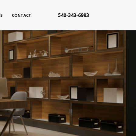
540-343-6993
S
CONTACT