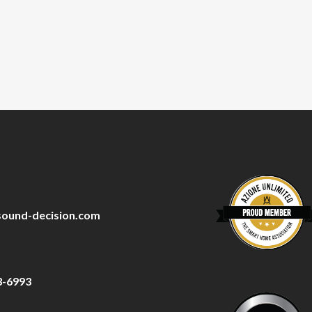
sound-decision.com
3-6993