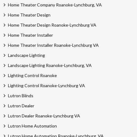
Home Theater Company Roanoke-Lynchburg, VA
Home Theater Design
Home Theater Design Roanoke-Lynchburg VA
Home Theater Installer
Home Theater Installer Roanoke-Lynchburg VA
Landscape Lighting
Landscape Lighting Roanoke-Lynchburg, VA
Lighting Control Roanoke
Lighting Control Roanoke-Lynchburg VA
Lutron Blinds
Lutron Dealer
Lutron Dealer Roanoke-Lynchburg VA
Lutron Home Automation
Lutron Home Automation Roanoke-Lynchburg, VA