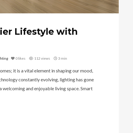
ier Lifestyle with
hting
0
likes
112 views
3 min
homes; it is a vital element in shaping our mood,
chnology constantly evolving, lighting has gone
 a welcoming and enjoyable living space. Smart