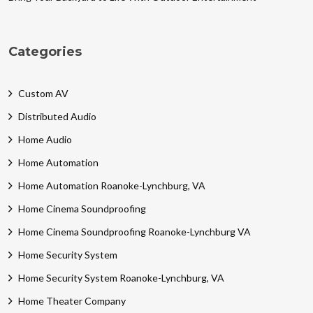
Categories
Custom AV
Distributed Audio
Home Audio
Home Automation
Home Automation Roanoke-Lynchburg, VA
Home Cinema Soundproofing
Home Cinema Soundproofing Roanoke-Lynchburg VA
Home Security System
Home Security System Roanoke-Lynchburg, VA
Home Theater Company