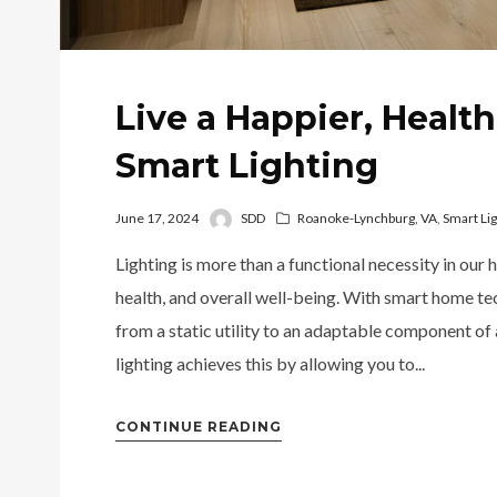
Live a Happier, Health
Smart Lighting
June 17, 2024
SDD
Roanoke-Lynchburg, VA
,
Smart Lig
Lighting is more than a functional necessity in our 
health, and overall well-being. With smart home te
from a static utility to an adaptable component of
lighting achieves this by allowing you to...
CONTINUE READING