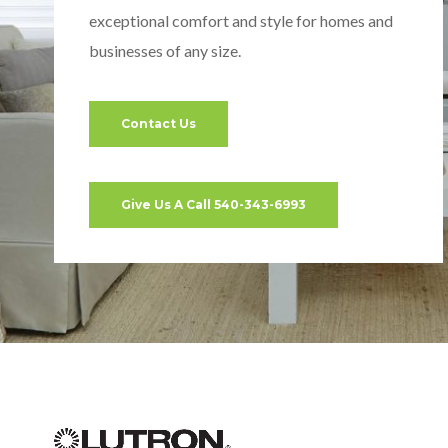
exceptional comfort and style for homes and
businesses of any size.
Contact Us
Give Us A Call 540-343-6993