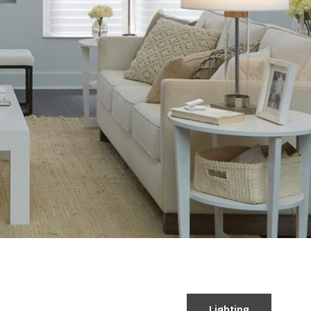
Lighting