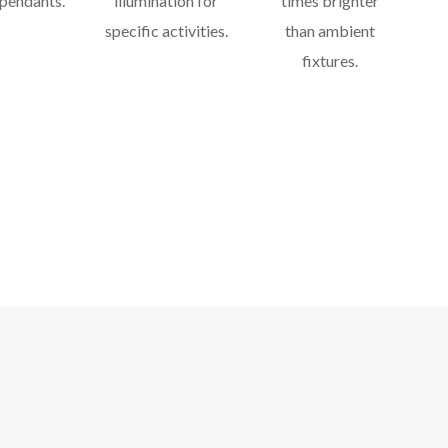
 pendants.
illumination for
times brighter
specific activities.
than ambient
fixtures.