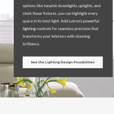
options like tunable downlights, uplights, and
sleek linear fixtures, you can highlight every
space in its best light. Add Lutron’s
powerful
lighting controls
for seamless precision that
transforms your interiors with stunning
brilliance.
See the Lighting Design Possibilities