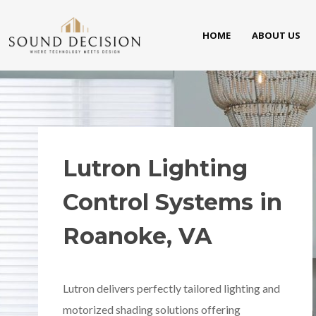
HOME
ABOUT US
Lutron Lighting
Control Systems in
Roanoke, VA
Lutron delivers perfectly tailored lighting and
motorized shading solutions offering