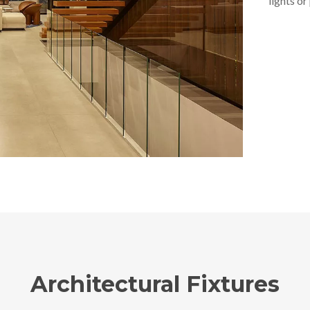
lights or
Architectural Fixtures