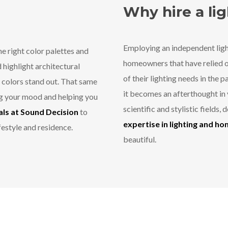
Why hire a li
Employing an independent ligh
e right color palettes and
homeowners that have relied on
d highlight architectural
of their lighting needs in the 
e colors stand out. That same
it becomes an afterthought in 
ing your mood and helping you
scientific and stylistic fields,
ls at Sound Decision
to
expertise in lighting and h
festyle and residence.
beautiful.