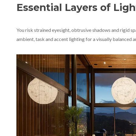
Essential Layers of Ligh
You risk strained eyesight, obtrusive shadows and rigid sp
ambient, task and accent lighting for a visually balanced a