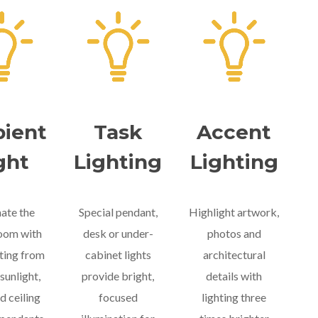
ient
Task
Accent
ght
Lighting
Lighting
nate the
Special pendant,
Highlight artwork,
room with
desk or under-
photos and
hting from
cabinet lights
architectural
sunlight,
provide bright,
details with
d ceiling
focused
lighting three