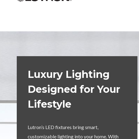
Luxury Lighting
Designed for Your
Lifestyle
Lutron’s LED fixtures bring smart,
customizable lighting into your home. With