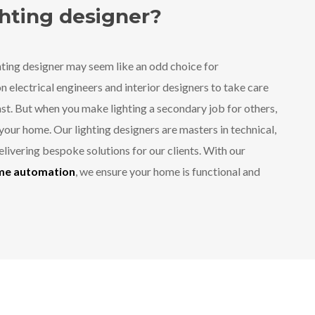
ghting designer?
ting designer may seem like an odd choice for
 electrical engineers and interior designers to take care
past. But when you make lighting a secondary job for others,
your home. Our lighting designers are masters in technical,
 delivering bespoke solutions for our clients. With our
ome automation
, we ensure your home is functional and