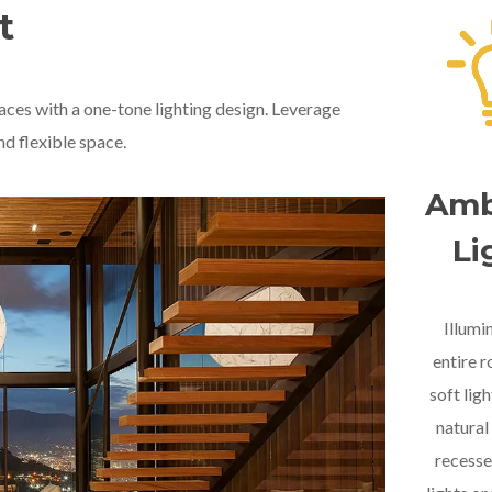
t
aces with a one-tone lighting design. Leverage
nd flexible space.
Amb
Li
Illumi
entire 
soft lig
natural 
recesse