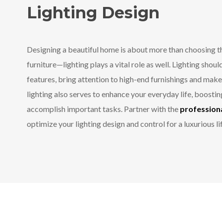
Lighting Design
Designing a beautiful home is about more than choosing th
furniture—lighting plays a vital role as well. Lighting shoul
features, bring attention to high-end furnishings and mak
lighting also serves to enhance your everyday life, boost
accomplish important tasks. Partner with the
professiona
optimize your lighting design and control for a luxurious li