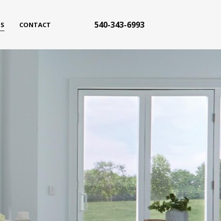
540-343-6993
S
CONTACT