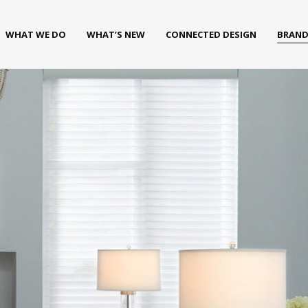
WHAT WE DO
WHAT’S NEW
CONNECTED DESIGN
BRAND