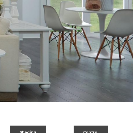
Shading
Control