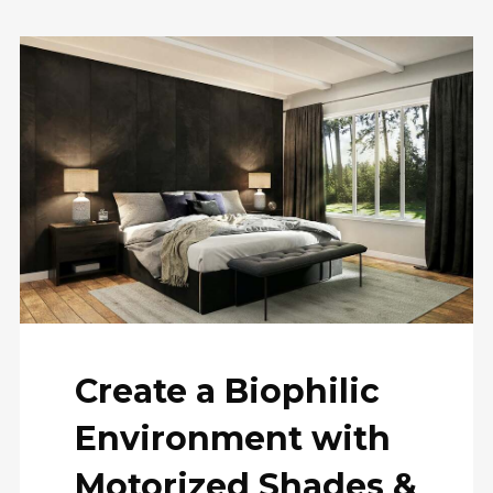
Create a Biophilic
Environment with
Motorized Shades &