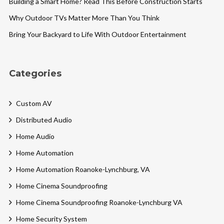
Building a Smart Home? Read This Before Construction Starts
Why Outdoor TVs Matter More Than You Think
Bring Your Backyard to Life With Outdoor Entertainment
Categories
Custom AV
Distributed Audio
Home Audio
Home Automation
Home Automation Roanoke-Lynchburg, VA
Home Cinema Soundproofing
Home Cinema Soundproofing Roanoke-Lynchburg VA
Home Security System