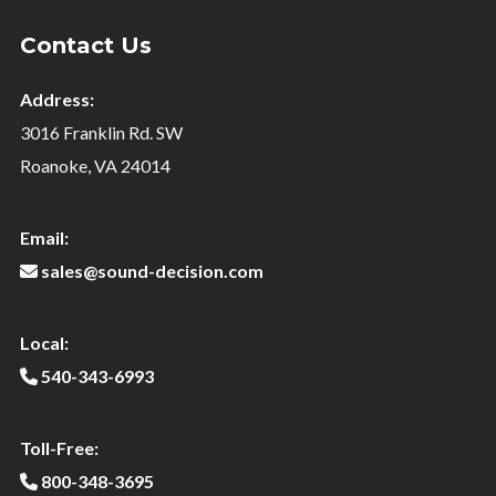
Contact Us
Address:
3016 Franklin Rd. SW
Roanoke, VA 24014
Email:
sales@sound-decision.com
Local:
540-343-6993
Toll-Free:
800-348-3695