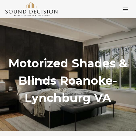
Motorized Shades &
Blinds Roanoke-
Lynchburg VA