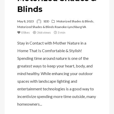
Blinds
May 8, 2023
SDD
Motorized Shades & Blinds
,
Motorized Shades & Blinds Roanoke-Lynchburg VA
0
likes
366 views
3 min
Stay in Contact with Mother Nature in a
Home That Is Comfortable & Stylish!
Spending time around nature is one of the
greatest ways to keep your heart, body, and
mind healthy. While enhancing your outdoor
spaces with landscape lighting and
entertainment technologies is a good way to
incentivize spending more time outside, many
homeowners...