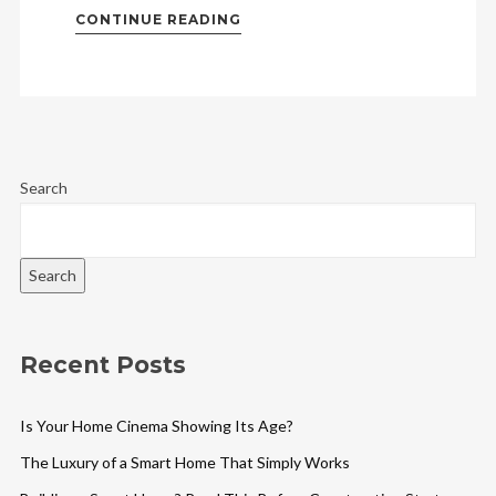
CONTINUE READING
Search
Search
Recent Posts
Is Your Home Cinema Showing Its Age?
The Luxury of a Smart Home That Simply Works