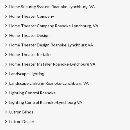
Home Security System Roanoke-Lynchburg, VA
Home Theater Company
Home Theater Company Roanoke-Lynchburg, VA
Home Theater Design
Home Theater Design Roanoke-Lynchburg VA
Home Theater Installer
Home Theater Installer Roanoke-Lynchburg VA
Landscape Lighting
Landscape Lighting Roanoke-Lynchburg, VA
Lighting Control Roanoke
Lighting Control Roanoke-Lynchburg VA
Lutron Blinds
Lutron Dealer