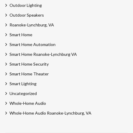
Outdoor Lighting
Outdoor Speakers
Roanoke-Lynchburg, VA
Smart Home
Smart Home Automation
Smart Home Roanoke-Lynchburg VA
Smart Home Security
Smart Home Theater
Smart Lighting
Uncategorized
Whole-Home Audio
Whole-Home Audio Roanoke-Lynchburg, VA