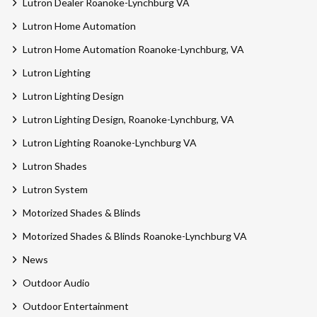
Lutron Dealer Roanoke-Lynchburg VA
Lutron Home Automation
Lutron Home Automation Roanoke-Lynchburg, VA
Lutron Lighting
Lutron Lighting Design
Lutron Lighting Design, Roanoke-Lynchburg, VA
Lutron Lighting Roanoke-Lynchburg VA
Lutron Shades
Lutron System
Motorized Shades & Blinds
Motorized Shades & Blinds Roanoke-Lynchburg VA
News
Outdoor Audio
Outdoor Entertainment