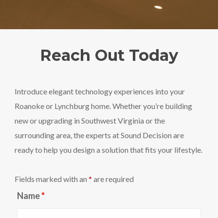
Reach Out Today
Introduce elegant technology experiences into your
Roanoke or Lynchburg home. Whether you’re building
new or upgrading in Southwest Virginia or the
surrounding area, the experts at Sound Decision are
ready to help you design a solution that fits your lifestyle.
Fields marked with an
*
are required
Name
*