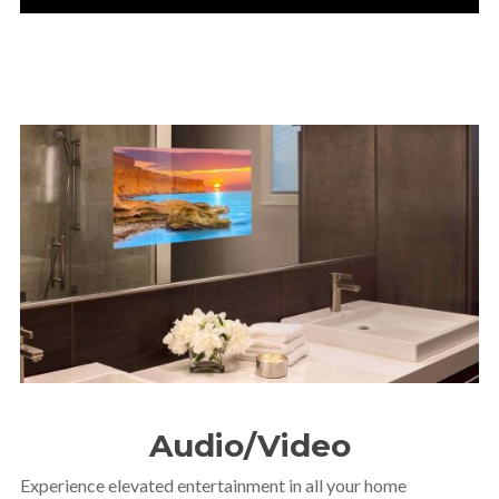
Audio/Video
Experience elevated entertainment in all your home