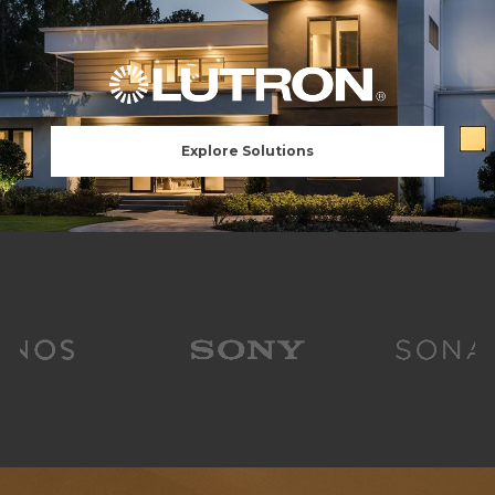
Explore Solutions