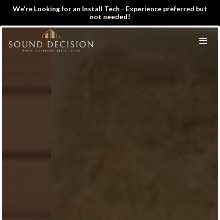
We're Looking for an Install Tech - Experience preferred but
not needed!