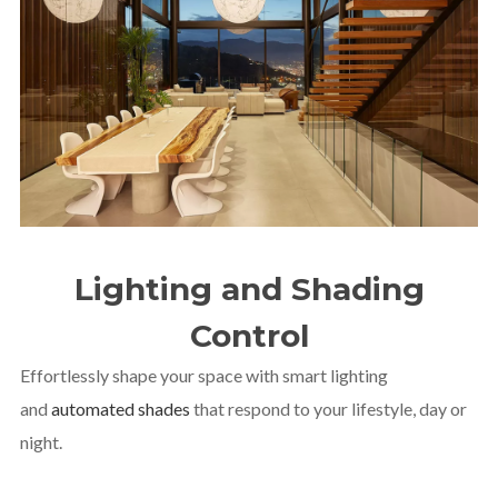
Lighting and Shading
Control
Effortlessly shape your space with smart lighting
and
automated shades
that respond to your lifestyle, day or
night.