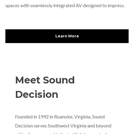
spaces with seamlessly integrated AV designed to impress.
Learn More
Meet Sound
Decision
Founded in 1992 in Roanoke, Virginia, Sound
Decision serves Southwest Virginia and beyond