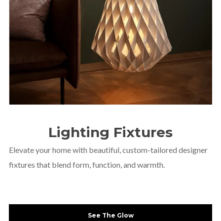
CUSTOM
Lighting Fixtures
AUDIO/VIDEO
SOLUTIONS
Elevate your home with beautiful, custom-tailored designer
fixtures that blend form, function, and warmth.
See The Glow