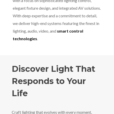
with a focus on sophisticated lighting control,
elegant fixture design, and integrated AV solutions.
With deep expertise and a commitment to detail,
we deliver high-end systems featuring the finest in
lighting, audio, video, and
smart control
technologies
.
Discover Light That
Responds to Your
Life
Craft lighting that evolves with every moment,