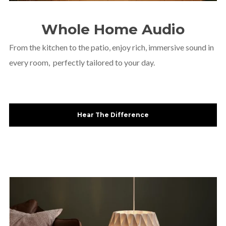
Whole Home Audio
From the kitchen to the patio, enjoy rich, immersive sound in
every room, perfectly tailored to your day.
Hear The Difference