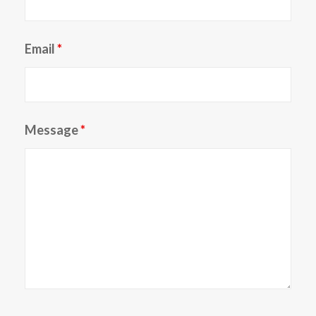
Email
*
Message
*