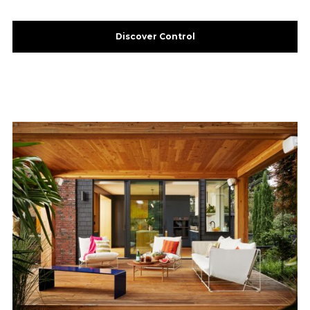
Discover Control