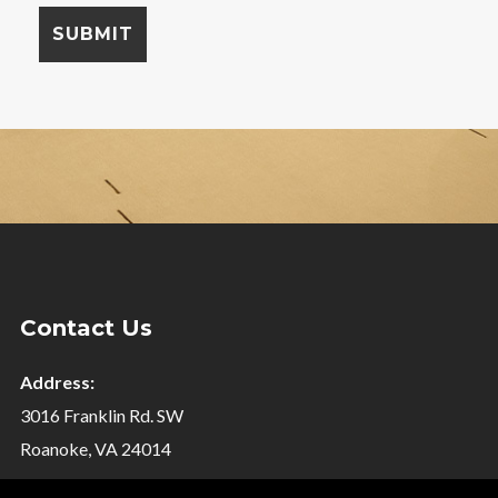
Contact Us
Address:
3016 Franklin Rd. SW
Roanoke, VA 24014