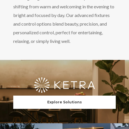
shifting from warm and welcoming in the evening to
bright and focused by day. Our advanced fixtures
and control options blend beauty, precision, and
personalized control, perfect for entertaining,
relaxing, or simply living well.
Explore Solutions