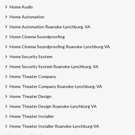
Home Audio
Home Automation
Home Automation Roanoke-Lynchburg, VA
Home Cinema Soundproofing
Home Cinema Soundproofing Roanoke-Lynchburg VA
Home Security System
Home Security System Roanoke-Lynchburg, VA
Home Theater Company
Home Theater Company Roanoke-Lynchburg, VA
Home Theater Design
Home Theater Design Roanoke-Lynchburg VA
Home Theater Installer
Home Theater Installer Roanoke-Lynchburg VA