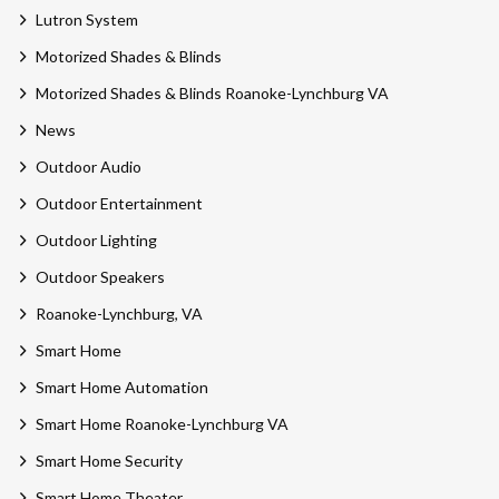
Lutron System
Motorized Shades & Blinds
Motorized Shades & Blinds Roanoke-Lynchburg VA
News
Outdoor Audio
Outdoor Entertainment
Outdoor Lighting
Outdoor Speakers
Roanoke-Lynchburg, VA
Smart Home
Smart Home Automation
Smart Home Roanoke-Lynchburg VA
Smart Home Security
Smart Home Theater