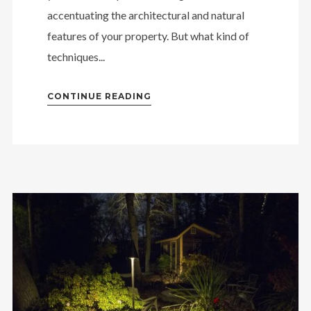
accentuating the architectural and natural
features of your property. But what kind of
techniques...
CONTINUE READING