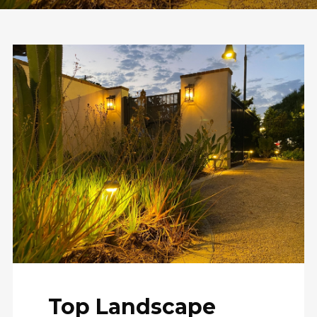
Top Landscape