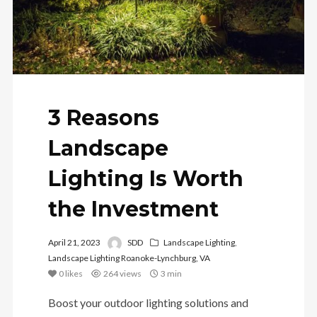
3 Reasons
Landscape
Lighting Is Worth
the Investment
April 21, 2023
SDD
Landscape Lighting
,
Landscape Lighting Roanoke-Lynchburg, VA
0
likes
264 views
3 min
Boost your outdoor lighting solutions and