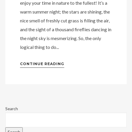
enjoy your time in nature to the fullest! It’s a
warm summer night; the stars are shining, the
nice smell of freshly cut grass is filling the air,
and the sight of a thousand fireflies dancing in
the night sky is mesmerizing. So, the only
logical thing to do...
CONTINUE READING
Search
Search