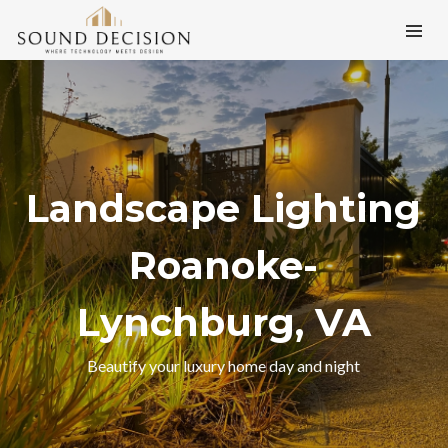
Landscape Lighting
Roanoke-
Lynchburg, VA
Beautify your luxury home day and night