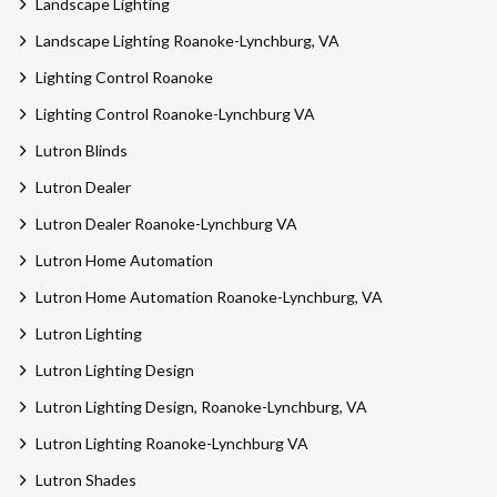
Landscape Lighting
Landscape Lighting Roanoke-Lynchburg, VA
Lighting Control Roanoke
Lighting Control Roanoke-Lynchburg VA
Lutron Blinds
Lutron Dealer
Lutron Dealer Roanoke-Lynchburg VA
Lutron Home Automation
Lutron Home Automation Roanoke-Lynchburg, VA
Lutron Lighting
Lutron Lighting Design
Lutron Lighting Design, Roanoke-Lynchburg, VA
Lutron Lighting Roanoke-Lynchburg VA
Lutron Shades