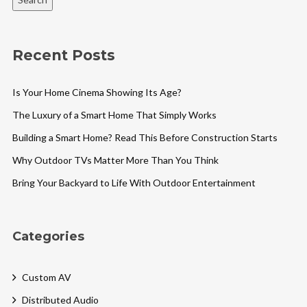
Recent Posts
Is Your Home Cinema Showing Its Age?
The Luxury of a Smart Home That Simply Works
Building a Smart Home? Read This Before Construction Starts
Why Outdoor TVs Matter More Than You Think
Bring Your Backyard to Life With Outdoor Entertainment
Categories
Custom AV
Distributed Audio