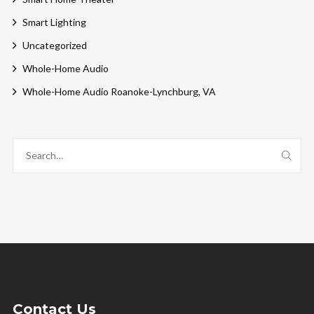
Smart Lighting
Uncategorized
Whole-Home Audio
Whole-Home Audio Roanoke-Lynchburg, VA
Contact Us