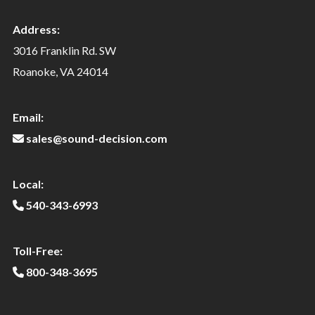
Address:
3016 Franklin Rd. SW
Roanoke, VA 24014
Email:
sales@sound-decision.com
Local:
540-343-6993
Toll-Free:
800-348-3695