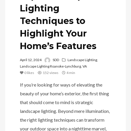
Lighting
Techniques to
Highlight Your
Home’s Features
April 12, 2024
SDD
Landscape Lighting
,
Landscape Lighting Roanoke-Lynchburg, VA
0
likes
152 views
4 min
If you’re looking for ways of elevating the
beauty of your home’s exterior, the first thing
that should come to mind is strategic
landscape lighting. Beyond mere illumination,
the right lighting techniques can transform
your outdoor space into a nighttime marvel,