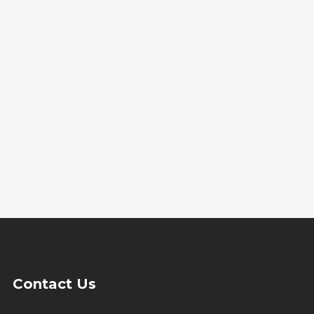
Contact Us