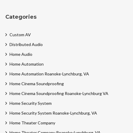
Categories
Custom AV
Distributed Audio
Home Audio
Home Automation
Home Automation Roanoke-Lynchburg, VA
Home Cinema Soundproofing
Home Cinema Soundproofing Roanoke-Lynchburg VA
Home Security System
Home Security System Roanoke-Lynchburg, VA
Home Theater Company
Home Theater Company Roanoke-Lynchburg, VA