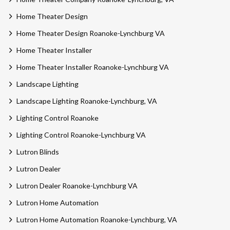
Home Theater Design
Home Theater Design Roanoke-Lynchburg VA
Home Theater Installer
Home Theater Installer Roanoke-Lynchburg VA
Landscape Lighting
Landscape Lighting Roanoke-Lynchburg, VA
Lighting Control Roanoke
Lighting Control Roanoke-Lynchburg VA
Lutron Blinds
Lutron Dealer
Lutron Dealer Roanoke-Lynchburg VA
Lutron Home Automation
Lutron Home Automation Roanoke-Lynchburg, VA