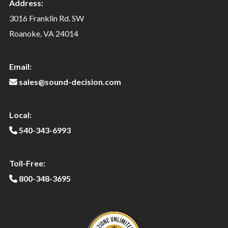
Address:
3016 Franklin Rd. SW
Roanoke, VA 24014
Email:
sales@sound-decision.com
Local:
540-343-6993
Toll-Free:
800-348-3695