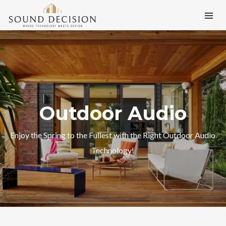
Outdoor Audio
Enjoy the Spring to the Fullest with the Right Outdoor Audio
Technology!