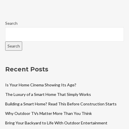
Search
Search
Recent Posts
Is Your Home Cinema Showing Its Age?
The Luxury of a Smart Home That Simply Works
Building a Smart Home? Read This Before Construction Starts
Why Outdoor TVs Matter More Than You Think
Bring Your Backyard to Life With Outdoor Entertainment