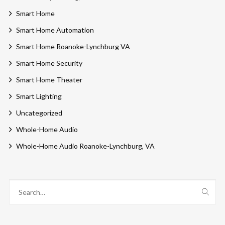
Smart Home
Smart Home Automation
Smart Home Roanoke-Lynchburg VA
Smart Home Security
Smart Home Theater
Smart Lighting
Uncategorized
Whole-Home Audio
Whole-Home Audio Roanoke-Lynchburg, VA