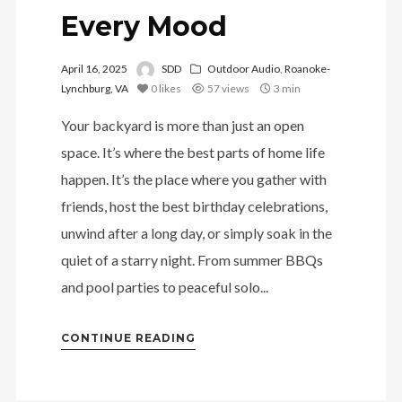
Every Mood
April 16, 2025
SDD
Outdoor Audio
,
Roanoke-
Lynchburg, VA
0
likes
57 views
3 min
Your backyard is more than just an open
space. It’s where the best parts of home life
happen. It’s the place where you gather with
friends, host the best birthday celebrations,
unwind after a long day, or simply soak in the
quiet of a starry night. From summer BBQs
and pool parties to peaceful solo...
CONTINUE READING