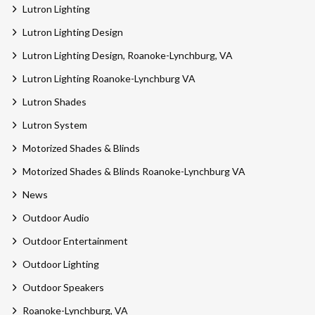
Lutron Lighting
Lutron Lighting Design
Lutron Lighting Design, Roanoke-Lynchburg, VA
Lutron Lighting Roanoke-Lynchburg VA
Lutron Shades
Lutron System
Motorized Shades & Blinds
Motorized Shades & Blinds Roanoke-Lynchburg VA
News
Outdoor Audio
Outdoor Entertainment
Outdoor Lighting
Outdoor Speakers
Roanoke-Lynchburg, VA