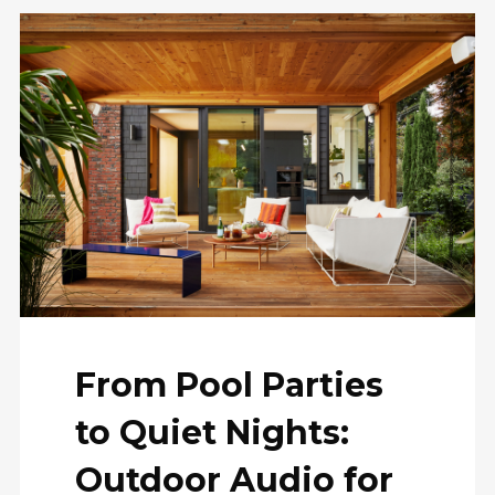
From Pool Parties
to Quiet Nights:
Outdoor Audio for