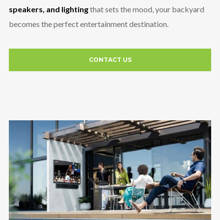
speakers, and lighting
that sets the mood, your backyard
becomes the perfect entertainment destination.
CONTACT US