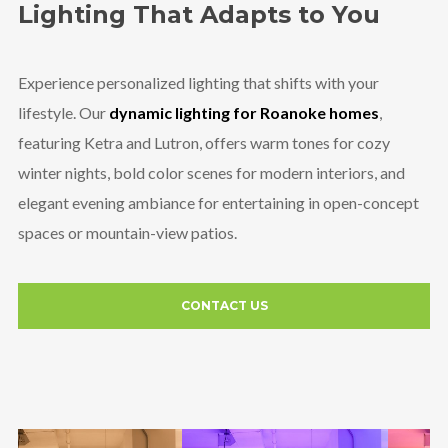
Lighting That Adapts to You
Experience personalized lighting that shifts with your
lifestyle. Our
dynamic lighting for Roanoke homes
,
featuring Ketra and Lutron, offers warm tones for cozy
winter nights, bold color scenes for modern interiors, and
elegant evening ambiance for entertaining in open-concept
spaces or mountain-view patios.
CONTACT US