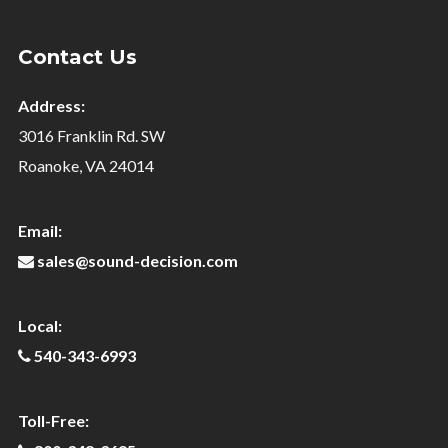
Contact Us
Address:
3016 Franklin Rd. SW
Roanoke, VA 24014
Email:
sales@sound-decision.com
Local:
540-343-6993
Toll-Free: