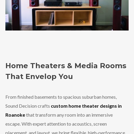
Home Theaters & Media Rooms
That Envelop You
From finished basements to spacious suburban homes,
Sound Decision crafts
custom home theater designs in
Roanoke
that transform any room into an immersive
escape. With expert attention to acoustics, screen
placement, and layout, we bring flexible, high-performance