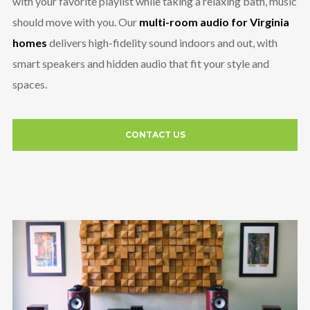
with your favorite playlist while taking a relaxing bath, music
should move with you. Our
multi-room audio for Virginia
homes
delivers high-fidelity sound indoors and out, with
smart speakers and hidden audio that fit your style and
spaces.
CONTACT US