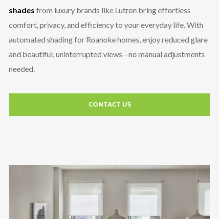
shades
from luxury brands like Lutron bring effortless
comfort, privacy, and efficiency to your everyday life. With
automated shading for Roanoke homes, enjoy reduced glare
and beautiful, uninterrupted views—no manual adjustments
needed.
CONTACT US