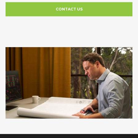
CONTACT US