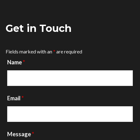
Get in Touch
Fields marked with an
*
are required
Name
*
Email
*
Message
*