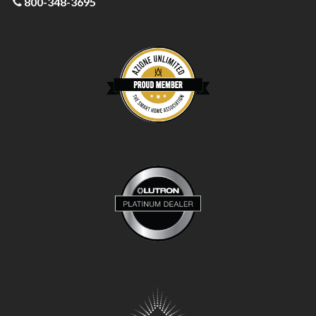
800-348-3695