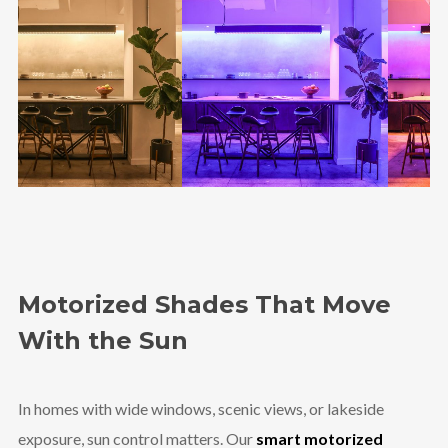
Motorized Shades That Move
With the Sun
In homes with wide windows, scenic views, or lakeside
exposure, sun control matters. Our
smart motorized