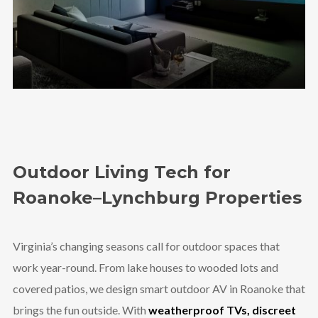
Outdoor Living Tech for
Roanoke–Lynchburg Properties
Virginia’s changing seasons call for outdoor spaces that
work year-round. From lake houses to wooded lots and
covered patios, we design smart outdoor AV in Roanoke that
brings the fun outside. With
weatherproof TVs, discreet