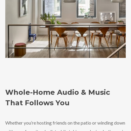
Whole-Home Audio & Music
That Follows You
Whether you’re hosting friends on the patio or winding down