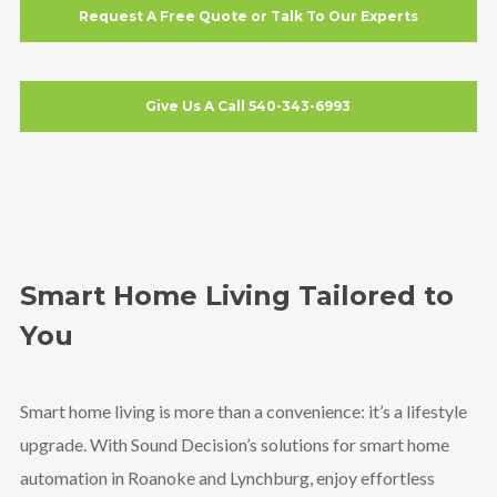
Request A Free Quote or Talk To Our Experts
Give Us A Call 540-343-6993
Smart Home Living Tailored to
You
Smart home living is more than a convenience: it’s a lifestyle
upgrade. With Sound Decision’s solutions for smart home
automation in Roanoke and Lynchburg, enjoy effortless