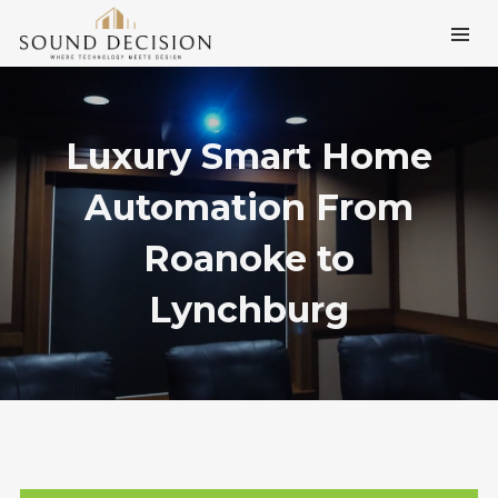
Luxury Smart Home
Automation From
Roanoke to
Lynchburg