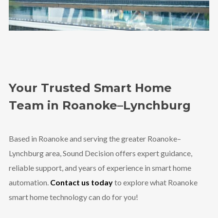
Your Trusted Smart Home
Team in Roanoke–Lynchburg
Based in Roanoke and serving the greater Roanoke–
Lynchburg area, Sound Decision offers expert guidance,
reliable support, and years of experience in smart home
automation.
Contact us today
to explore what Roanoke
smart home technology can do for you!