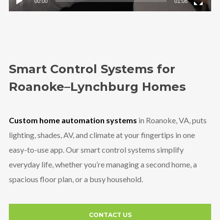
00:00
01:08
Smart Control Systems for
Roanoke–Lynchburg Homes
Custom home automation systems
in Roanoke, VA, puts
lighting, shades, AV, and climate at your fingertips in one
easy-to-use app. Our smart control systems simplify
everyday life, whether you’re managing a second home, a
spacious floor plan, or a busy household.
CONTACT US