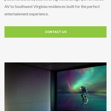
AV to Southwest Virginia residences built for the perfect
entertainment experience.
CONTACT US