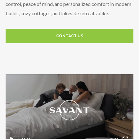
control, peace of mind, and personalized comfort in modern
builds, cozy cottages, and lakeside retreats alike.
CONTACT US
Video
Player