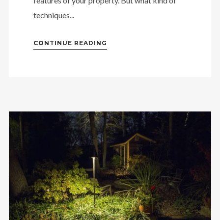
features of your property. But what kind of
techniques...
CONTINUE READING