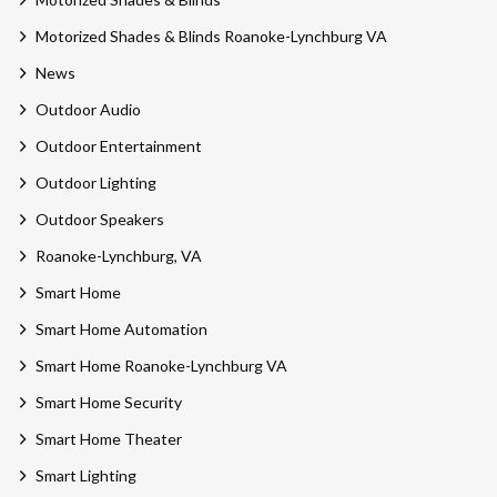
Motorized Shades & Blinds Roanoke-Lynchburg VA
News
Outdoor Audio
Outdoor Entertainment
Outdoor Lighting
Outdoor Speakers
Roanoke-Lynchburg, VA
Smart Home
Smart Home Automation
Smart Home Roanoke-Lynchburg VA
Smart Home Security
Smart Home Theater
Smart Lighting