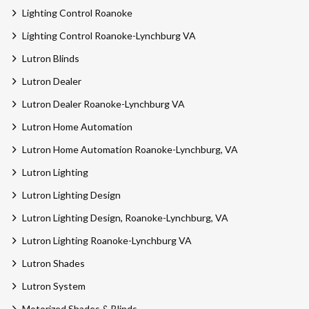
Lighting Control Roanoke
Lighting Control Roanoke-Lynchburg VA
Lutron Blinds
Lutron Dealer
Lutron Dealer Roanoke-Lynchburg VA
Lutron Home Automation
Lutron Home Automation Roanoke-Lynchburg, VA
Lutron Lighting
Lutron Lighting Design
Lutron Lighting Design, Roanoke-Lynchburg, VA
Lutron Lighting Roanoke-Lynchburg VA
Lutron Shades
Lutron System
Motorized Shades & Blinds