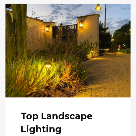
Top Landscape
Lighting