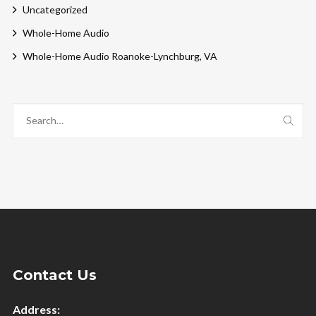
Uncategorized
Whole-Home Audio
Whole-Home Audio Roanoke-Lynchburg, VA
Contact Us
Address: