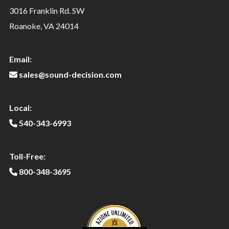
3016 Franklin Rd. SW
Roanoke, VA 24014
Email:
sales@sound-decision.com
Local:
540-343-6993
Toll-Free:
800-348-3695