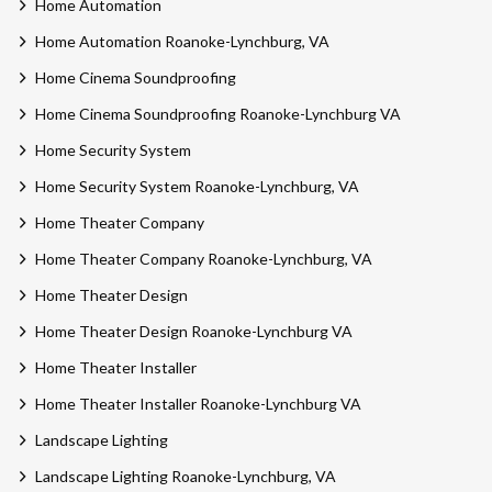
Home Automation
Home Automation Roanoke-Lynchburg, VA
Home Cinema Soundproofing
Home Cinema Soundproofing Roanoke-Lynchburg VA
Home Security System
Home Security System Roanoke-Lynchburg, VA
Home Theater Company
Home Theater Company Roanoke-Lynchburg, VA
Home Theater Design
Home Theater Design Roanoke-Lynchburg VA
Home Theater Installer
Home Theater Installer Roanoke-Lynchburg VA
Landscape Lighting
Landscape Lighting Roanoke-Lynchburg, VA