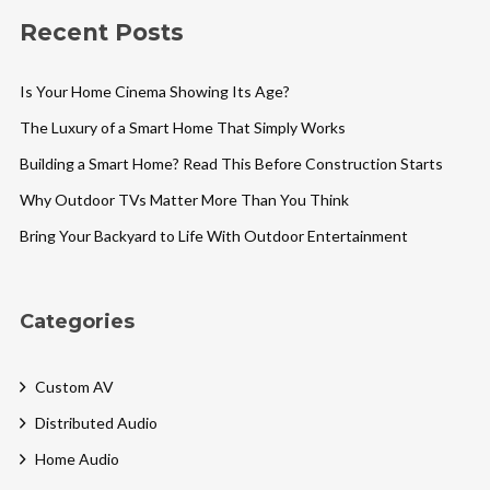
Recent Posts
Is Your Home Cinema Showing Its Age?
The Luxury of a Smart Home That Simply Works
Building a Smart Home? Read This Before Construction Starts
Why Outdoor TVs Matter More Than You Think
Bring Your Backyard to Life With Outdoor Entertainment
Categories
Custom AV
Distributed Audio
Home Audio