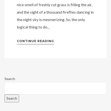
nice smell of freshly cut grass is filling the air,
and the sight of a thousand fireflies dancing in
the night sky is mesmerizing. So, the only
logical thing to do...
CONTINUE READING
Search
Search