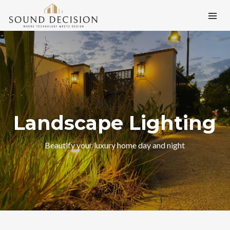
Landscape Lighting
Beautify your luxury home day and night