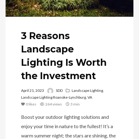
3 Reasons
Landscape
Lighting Is Worth
the Investment
April 21, 2023
SDD
Landscape Lighting
,
Landscape Lighting Roanoke-Lynchburg, VA
0
likes
264 views
3 min
Boost your outdoor lighting solutions and
enjoy your time in nature to the fullest! It’s a
warm summer night; the stars are shining, the