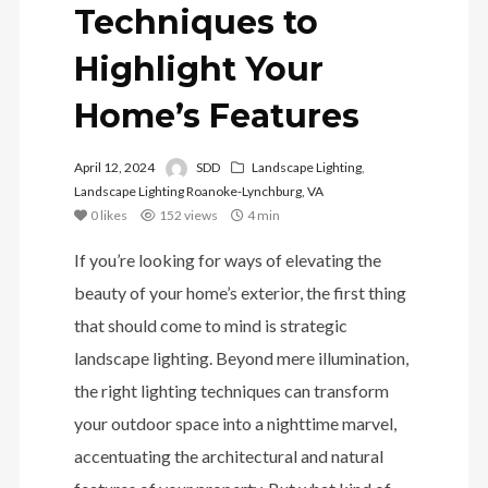
Techniques to
Highlight Your
Home’s Features
April 12, 2024
SDD
Landscape Lighting
,
Landscape Lighting Roanoke-Lynchburg, VA
0
likes
152 views
4 min
If you’re looking for ways of elevating the
beauty of your home’s exterior, the first thing
that should come to mind is strategic
landscape lighting. Beyond mere illumination,
the right lighting techniques can transform
your outdoor space into a nighttime marvel,
accentuating the architectural and natural